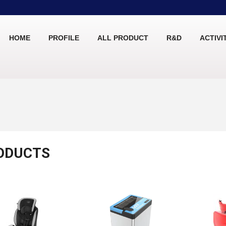
HOME
PROFILE
ALL PRODUCT
R&D
ACTIVI
ODUCTS