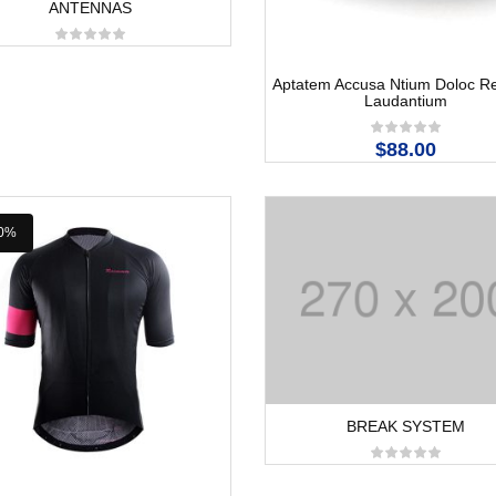
ANTENNAS
Aptatem Accusa Ntium Doloc 
Laudantium
$88.00
0%
BREAK SYSTEM