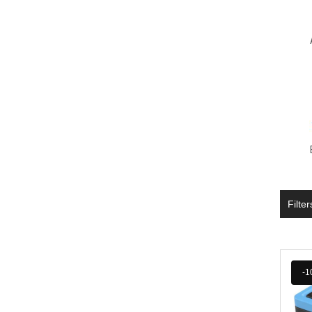
Filter
-1