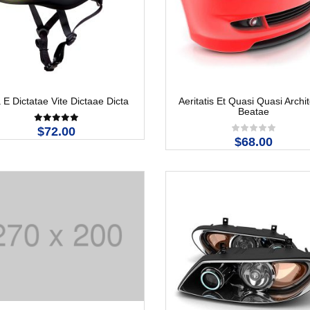
 E Dictatae Vite Dictaae Dicta
Aeritatis Et Quasi Quasi Archi
Beatae
$72.00
$68.00