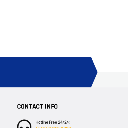
CONTACT INFO
Hotline Free 24/24: