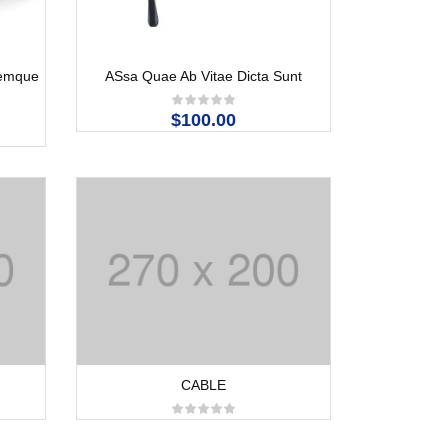
Remque
ASsa Quae Ab Vitae Dicta Sunt
$100.00
CABLE