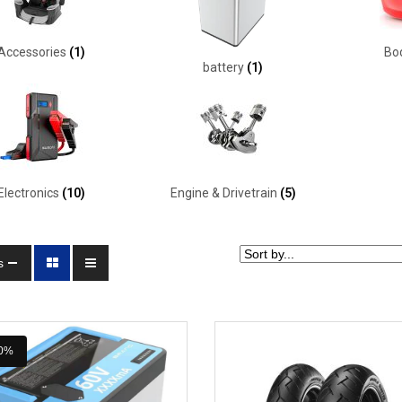
Accessories
(1)
Bo
battery
(1)
Electronics
(10)
Engine & Drivetrain
(5)
s
0%