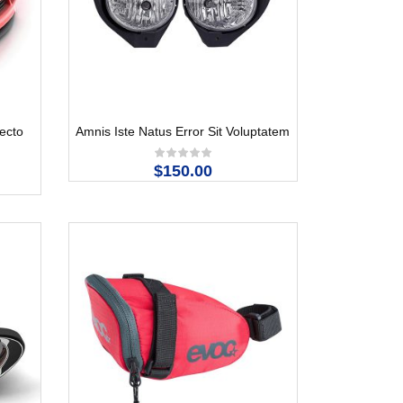
tecto
Amnis Iste Natus Error Sit Voluptatem
$150.00