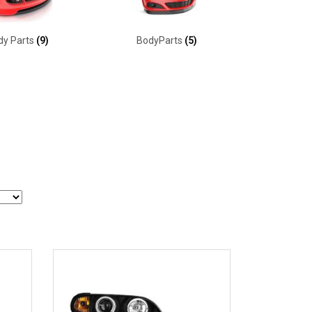
dy Parts
(9)
BodyParts
(5)