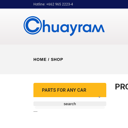
Hotline: +662 965 2223-4
HOME
/ SHOP
PR
PARTS FOR ANY CAR
search
—