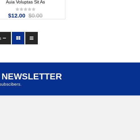
Auia Voluptas Sit As
$12.00
$0.00
s
R NEWSLETTER
ubscibers.