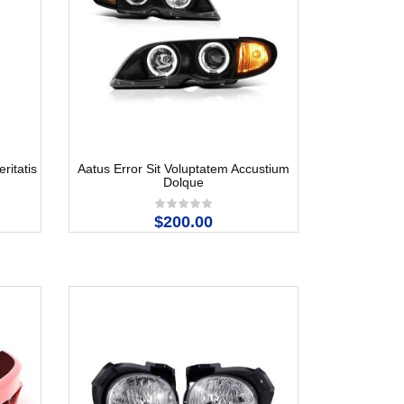
ritatis
Aatus Error Sit Voluptatem Accustium
Dolque
$200.00