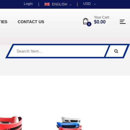
Login
USD
ENGLISH
Your Cart:
TIES
CONTACT US
$0.00
0