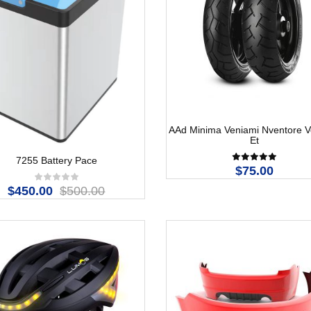
AAd Minima Veniami Nventore Ve
Et
7255 Battery Pace
$75.00
$450.00
$500.00