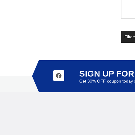
Filter
SIGN UP FO
Get 30% OFF coupon today s