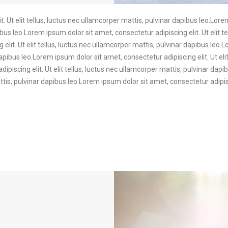
. Ut elit tellus, luctus nec ullamcorper mattis, pulvinar dapibus leo.Lore
ibus leo.Lorem ipsum dolor sit amet, consectetur adipiscing elit. Ut elit t
elit. Ut elit tellus, luctus nec ullamcorper mattis, pulvinar dapibus leo.
dapibus leo.Lorem ipsum dolor sit amet, consectetur adipiscing elit. Ut eli
ipiscing elit. Ut elit tellus, luctus nec ullamcorper mattis, pulvinar da
mattis, pulvinar dapibus leo.Lorem ipsum dolor sit amet, consectetur adipisc