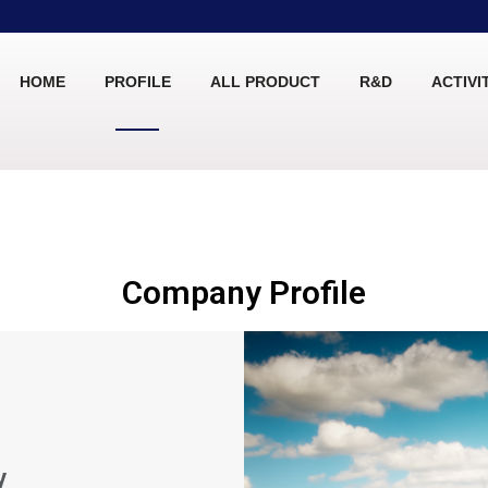
HOME
PROFILE
ALL PRODUCT
R&D
ACTIVI
Company Profile
y