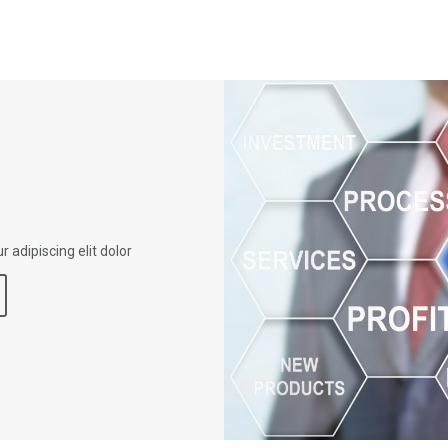
 adipiscing elit dolor