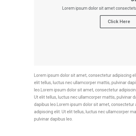
Lorem ipsum dolor sit amet consectetur
Click Here
Lorem ipsum dolor sit amet, consectetur adipiscing elit
elit tellus, luctus nec ullamcorper mattis, pulvinar dap
leo.Lorem ipsum dolor sit amet, consectetur adipiscing 
Ut elit tellus, luctus nec ullamcorper mattis, pulvinar 
dapibus leo.Lorem ipsum dolor sit amet, consectetur ad
adipiscing elit. Ut elit tellus, luctus nec ullamcorper 
pulvinar dapibus leo.