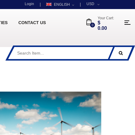
Login
USD
ENGLISH
Your Cart:
TIES
CONTACT US
$
0
0.00