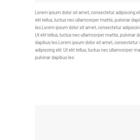
Lorem ipsum dolor sit amet, consectetur adipiscing elit
elit tellus, luctus nec ullamcorper mattis, pulvinar dap
leo.Lorem ipsum dolor sit amet, consectetur adipiscing 
Ut elit tellus, luctus nec ullamcorper mattis, pulvinar 
dapibus leo.Lorem ipsum dolor sit amet, consectetur ad
adipiscing elit. Ut elit tellus, luctus nec ullamcorper 
pulvinar dapibus leo.