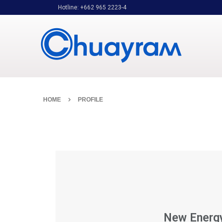
Hotline: +662 965 2223-4
HOME
PROFILE
New Energ