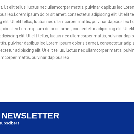
. Ut elit tellus, luctus nec ullamcorper mattis, pulvinar dapibus leo.Lore
ibus leo.Lorem ipsum dolor sit amet, consectetur adipiscing elit. Ut elit t
elit. Ut elit tellus, luctus nec ullamcorper mattis, pulvinar dapibus leo.
dapibus leo.Lorem ipsum dolor sit amet, consectetur adipiscing elit. Ut eli
ipiscing elit. Ut elit tellus, luctus nec ullamcorper mattis, pulvinar da
mattis, pulvinar dapibus leo.Lorem ipsum dolor sit amet, consectetur adipisc
tetur adipiscing elit. Ut elit tellus, luctus nec ullamcorper mattis, pul
ullamcorper mattis, pulvinar dapibus leo
R NEWSLETTER
ubscibers.