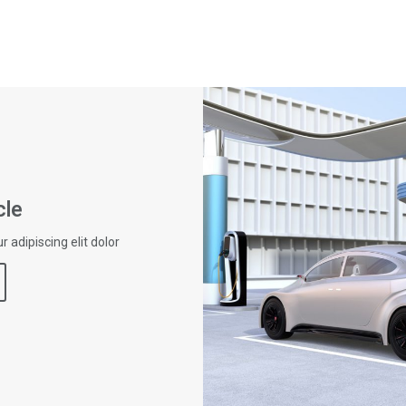
cle
 adipiscing elit dolor