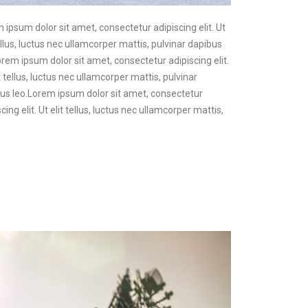
m ipsum dolor sit amet, consectetur adipiscing elit. Ut
ellus, luctus nec ullamcorper mattis, pulvinar dapibus
Lorem ipsum dolor sit amet, consectetur adipiscing elit.
t tellus, luctus nec ullamcorper mattis, pulvinar
pibus leo.Lorem ipsum dolor sit amet, consectetur
ing elit. Ut elit tellus, luctus nec ullamcorper mattis,