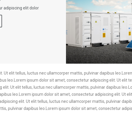
 adipiscing elit dolor
. Ut elit tellus, luctus nec ullamcorper mattis, pulvinar dapibus leo.Lore
ibus leo.Lorem ipsum dolor sit amet, consectetur adipiscing elit. Ut elit t
elit. Ut elit tellus, luctus nec ullamcorper mattis, pulvinar dapibus leo.
dapibus leo.Lorem ipsum dolor sit amet, consectetur adipiscing elit. Ut eli
ipiscing elit. Ut elit tellus, luctus nec ullamcorper mattis, pulvinar da
mattis, pulvinar dapibus leo.Lorem ipsum dolor sit amet, consectetur adipisc