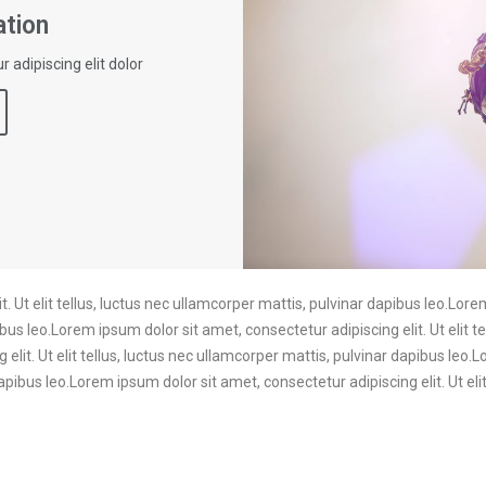
tion
 adipiscing elit dolor
. Ut elit tellus, luctus nec ullamcorper mattis, pulvinar dapibus leo.Lore
ibus leo.Lorem ipsum dolor sit amet, consectetur adipiscing elit. Ut elit t
elit. Ut elit tellus, luctus nec ullamcorper mattis, pulvinar dapibus leo.
dapibus leo.Lorem ipsum dolor sit amet, consectetur adipiscing elit. Ut eli