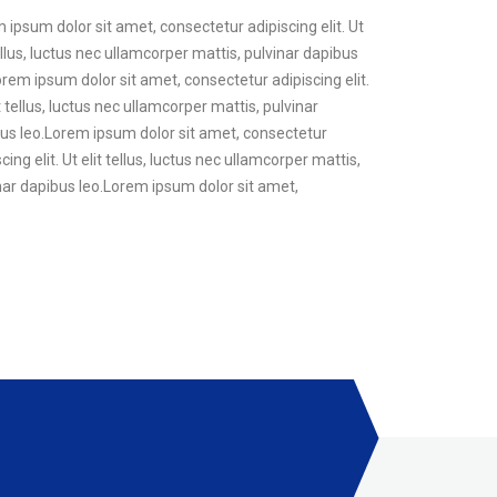
m ipsum dolor sit amet, consectetur adipiscing elit. Ut
ellus, luctus nec ullamcorper mattis, pulvinar dapibus
Lorem ipsum dolor sit amet, consectetur adipiscing elit.
t tellus, luctus nec ullamcorper mattis, pulvinar
pibus leo.Lorem ipsum dolor sit amet, consectetur
ing elit. Ut elit tellus, luctus nec ullamcorper mattis,
vinar dapibus leo.Lorem ipsum dolor sit amet,