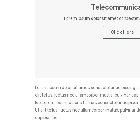
Telecommunica
Lorem ipsum dolor sit amet consectetur
Click Here
Lorem ipsum dolor sit amet, consectetur adipiscing elit
elit tellus, luctus nec ullamcorper mattis, pulvinar dap
leo.Lorem ipsum dolor sit amet, consectetur adipiscing 
Ut elit tellus, luctus nec ullamcorper mattis, pulvinar 
dapibus leo.