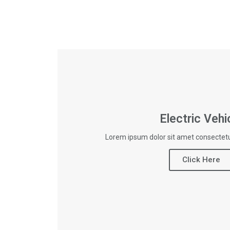
Electric Vehi
Lorem ipsum dolor sit amet consectetur
Click Here