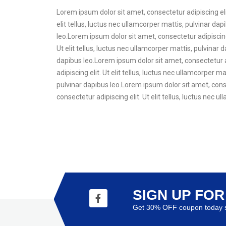
Lorem ipsum dolor sit amet, consectetur adipiscing elit
elit tellus, luctus nec ullamcorper mattis, pulvinar dap
leo.Lorem ipsum dolor sit amet, consectetur adipiscing 
Ut elit tellus, luctus nec ullamcorper mattis, pulvinar 
dapibus leo.Lorem ipsum dolor sit amet, consectetur ad
adipiscing elit. Ut elit tellus, luctus nec ullamcorper 
pulvinar dapibus leo.Lorem ipsum dolor sit amet, consec
consectetur adipiscing elit. Ut elit tellus, luctus nec 
SIGN UP FO
Get 30% OFF coupon today s