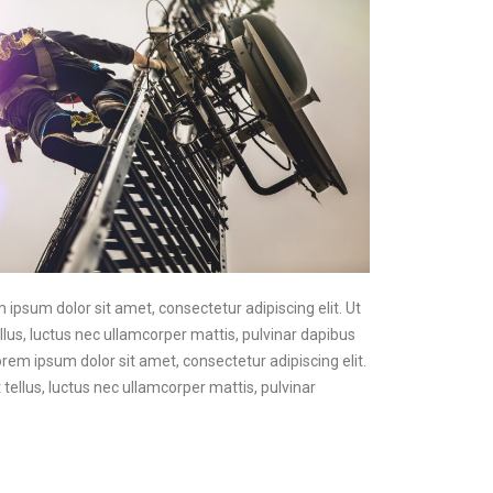
m ipsum dolor sit amet, consectetur adipiscing elit. Ut
ellus, luctus nec ullamcorper mattis, pulvinar dapibus
Lorem ipsum dolor sit amet, consectetur adipiscing elit.
t tellus, luctus nec ullamcorper mattis, pulvinar