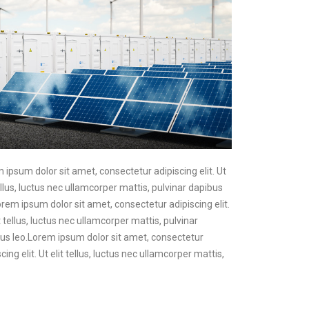
m ipsum dolor sit amet, consectetur adipiscing elit. Ut
ellus, luctus nec ullamcorper mattis, pulvinar dapibus
Lorem ipsum dolor sit amet, consectetur adipiscing elit.
t tellus, luctus nec ullamcorper mattis, pulvinar
pibus leo.Lorem ipsum dolor sit amet, consectetur
ing elit. Ut elit tellus, luctus nec ullamcorper mattis,