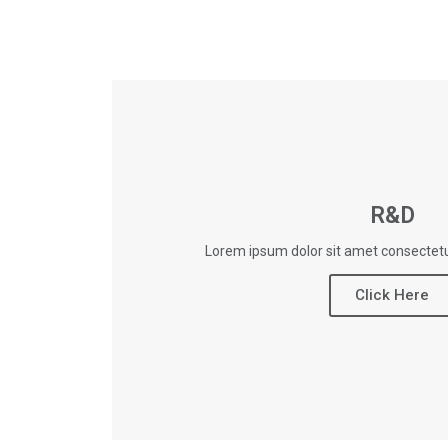
R&D
Lorem ipsum dolor sit amet consectetur
Click Here