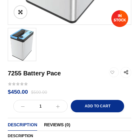
7255 Battery Pace
$
450.00
$
500.00
ADD TO CART
DESCRIPTION
REVIEWS (0)
DESCRIPTION