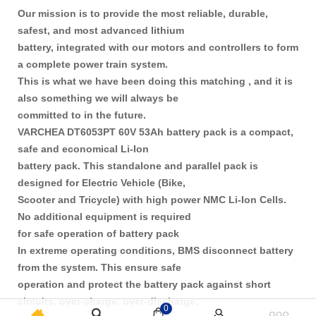
Our mission is to provide the most reliable, durable,
safest, and most advanced lithium
battery, integrated with our motors and controllers to form
a complete power train system.
This is what we have been doing this matching , and it is
also something we will always be
committed to in the future.
VARCHEA DT6053PT 60V 53Ah battery pack is a compact,
safe and economical Li-Ion
battery pack. This standalone and parallel pack is
designed for Electric Vehicle (Bike,
Scooter and Tricycle) with high power NMC Li-Ion Cells.
No additional equipment is required
for safe operation of battery pack
In extreme operating conditions, BMS disconnect battery
from the system. This ensure safe
operation and protect the battery pack against short
circuits, over-charge, over-discharge,
0