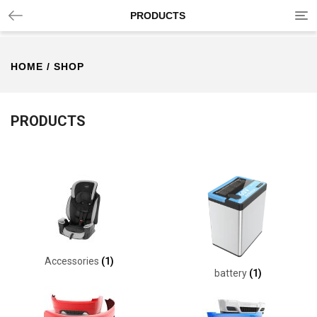
Tog
PRODUCTS
nav
HOME
/ SHOP
PRODUCTS
Accessories
(1)
battery
(1)