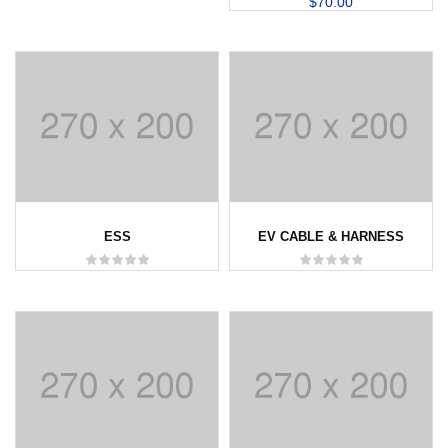
$
70.00
ESS
EV CABLE & HARNESS