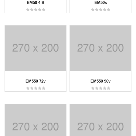
EM50-4-B
EM50s
EM550 72v
EM550 96v