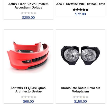
Aatus Error Sit Voluptatem
Aea E Dictatae Vite Dictaae Dicta
Accustium Dolque
$
72.00
$
200.00
Aeritatis Et Quasi Quasi
Amnis Iste Natus Error Sit
Architecto Beatae
Voluptatem
$
68.00
$
150.00