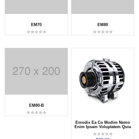
EM70
EM80
EM80-B
Emodix Ea Co Modim Nemo
Enim Ipsam Voluptatem Quia