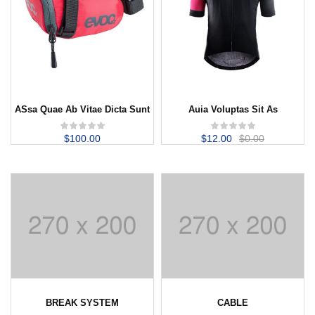
ASsa Quae Ab Vitae Dicta Sunt
Auia Voluptas Sit As
$
100.00
$
12.00
$
0.00
BREAK SYSTEM
CABLE