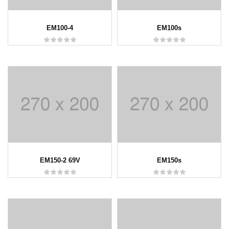
EM100-4
EM100s
EM150-2 69V
EM150s