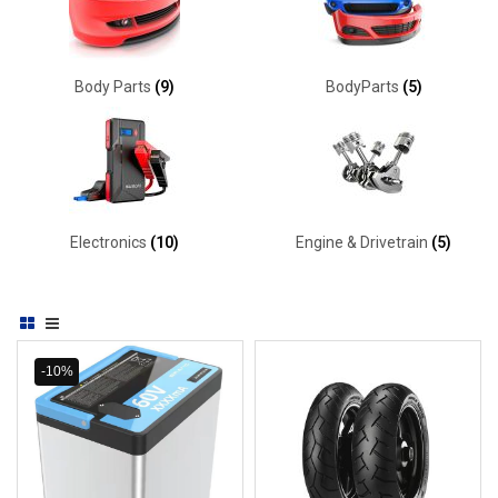
Body Parts
(9)
BodyParts
(5)
Electronics
(10)
Engine & Drivetrain
(5)
-10%