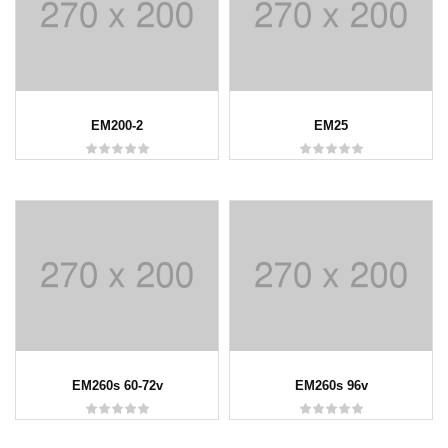
EM200-2
EM25
EM260s 60-72v
EM260s 96v