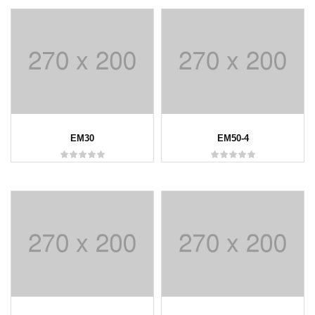
EM30
EM50-4