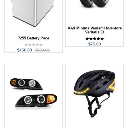
AAd Minima Veniami Nventore
Veritatis Et
7255 Battery Pace
$
75.00
$
450.00
$
500.00