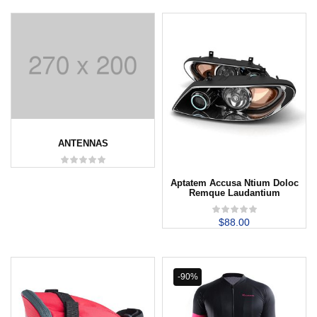
ANTENNAS
Aptatem Accusa Ntium Doloc
Remque Laudantium
$
88.00
-90%