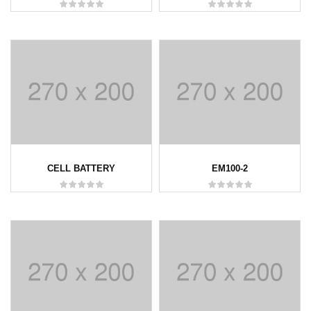
CELL BATTERY
EM100-2