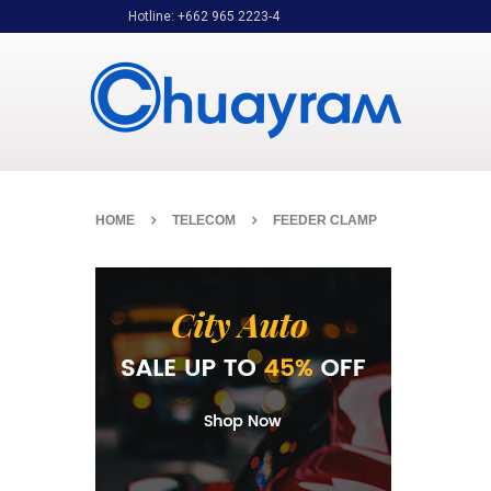
Hotline: +662 965 2223-4
HOME
TELECOM
FEEDER CLAMP