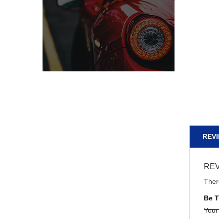
REVI
RE
Ther
Be T
Your