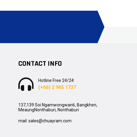
CONTACT INFO
Hotline Free 24/24:
(+66) 2 965 1737
137,139 Soi Ngamwongwan6, Bangkhen,
MeaungNonthaburi, Nonthaburi
mail: sales@chuayram.com