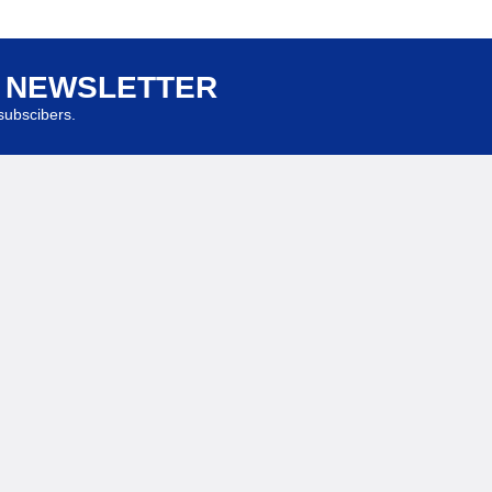
R NEWSLETTER
ubscibers.