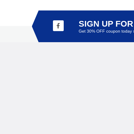
SIGN UP FO
Get 30% OFF coupon today s