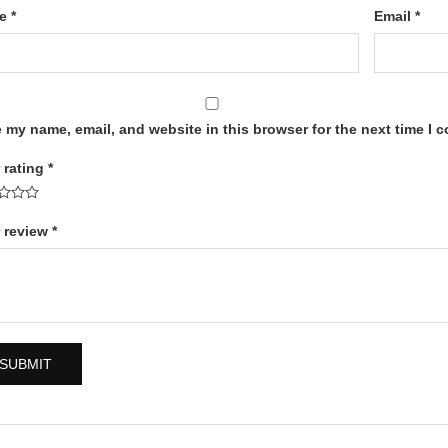
me
*
Email
*
 my name, email, and website in this browser for the next time I 
 rating
*
 review
*