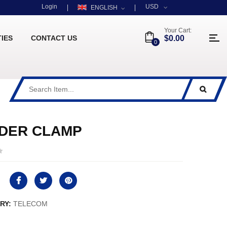
Login
USD
ENGLISH
Your Cart:
TIES
CONTACT US
$0.00
0
DER CLAMP
RY:
TELECOM