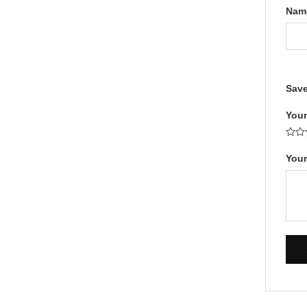
Na
Save
Your
Your