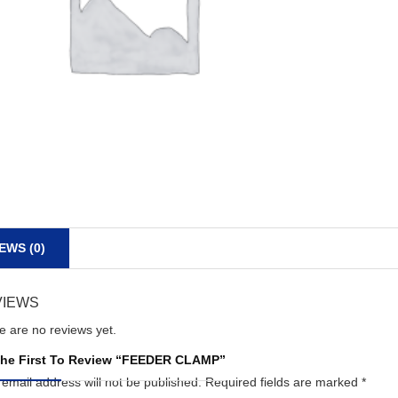
EWS (0)
VIEWS
e are no reviews yet.
he First To Review “FEEDER CLAMP”
 email address will not be published.
Required fields are marked
*