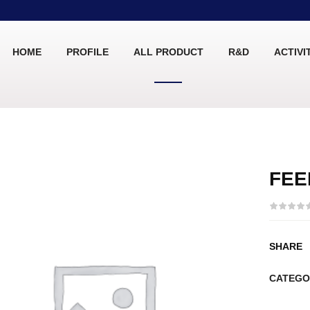
HOME
PROFILE
ALL PRODUCT
R&D
ACTIVI
FEE
SHARE
CATEGO