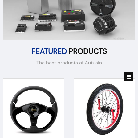
FEATURED
PRODUCTS
The best products of Autusin
BODY PARTS
ELECTRONICS
REPAIR PARTS