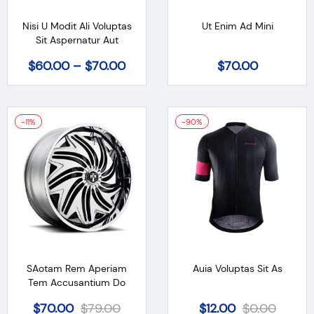
Nisi U Modit Ali Voluptas
Ut Enim Ad Mini
Sit Aspernatur Aut
$
60.00
–
$
70.00
$
70.00
-11%
-90%
SAotam Rem Aperiam
Auia Voluptas Sit As
Tem Accusantium Do
$
70.00
$
79.00
$
12.00
$
0.00