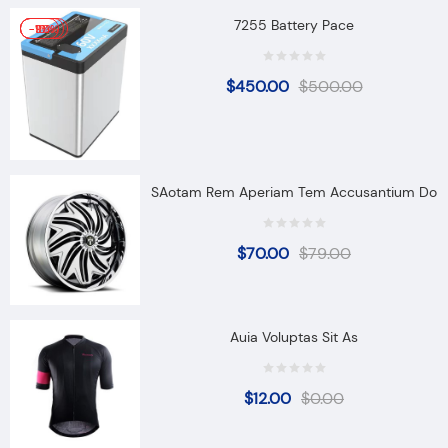
7255 Battery Pace
-10%
-11%
-90%
$
450.00
$
500.00
SAotam Rem Aperiam Tem Accusantium Do
$
70.00
$
79.00
Auia Voluptas Sit As
$
12.00
$
0.00