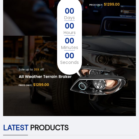
00
Days
00
Hours
00
Minutes
00
Seconds
LATEST
PRODUCTS