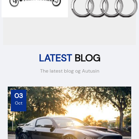
LATEST
BLOG
The latest blog og Autusin
03
Oct