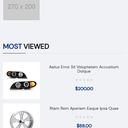
MOST
VIEWED
Aatus Error Sit Voluptatem Accustium
Dolque
$
200.00
Rtam Rem Aperiam Eaque Ipsa Quae
$
88.00