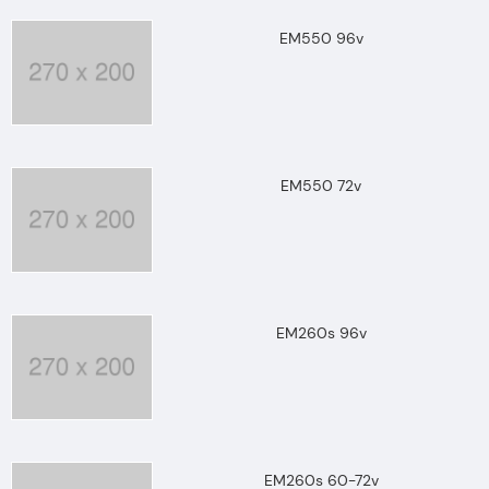
EM550 96v
EM550 72v
EM260s 96v
EM260s 60-72v