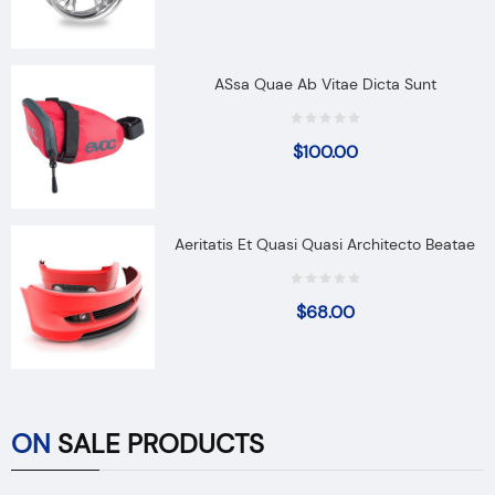
ASsa Quae Ab Vitae Dicta Sunt
$
100.00
Aeritatis Et Quasi Quasi Architecto Beatae
$
68.00
ON
SALE PRODUCTS