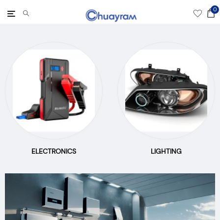
0
Toggle
navigation
ELECTRONICS
LIGHTING