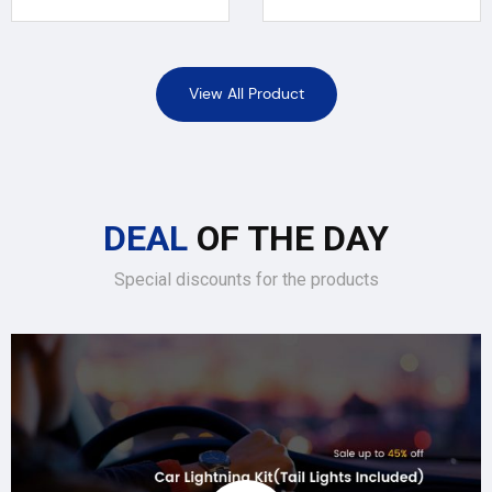
View All Product
DEAL
OF THE DAY
Special discounts for the products