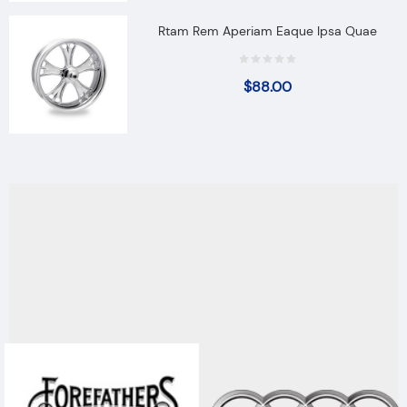
Rtam Rem Aperiam Eaque Ipsa Quae
$
88.00