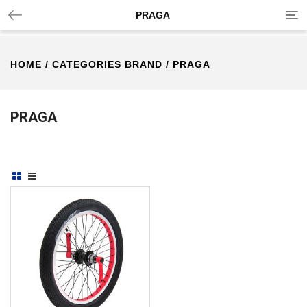
Tog
PRAGA
nav
HOME
/ CATEGORIES BRAND / PRAGA
PRAGA