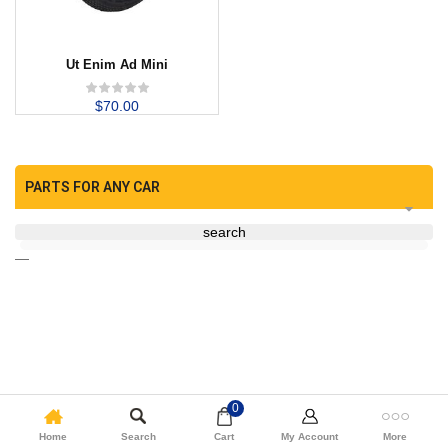
Ut Enim Ad Mini
$
70.00
PARTS FOR ANY CAR
search
—
0
Home
Search
Cart
My Account
More