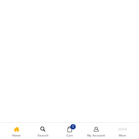
0
Home
Search
Cart
My Account
More