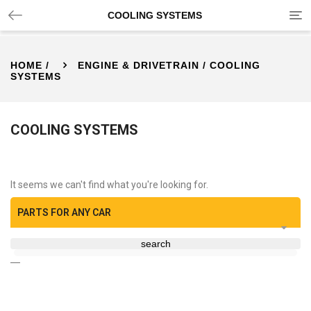
Tog
COOLING SYSTEMS
nav
HOME
/
ENGINE & DRIVETRAIN
/ COOLING
SYSTEMS
COOLING SYSTEMS
It seems we can't find what you're looking for.
PARTS FOR ANY CAR
search
—