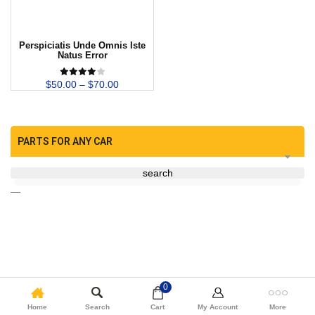
Perspiciatis Unde Omnis Iste
Natus Error
$
50.00
–
$
70.00
PARTS FOR ANY CAR
search
—
0
Home
Search
Cart
My Account
More