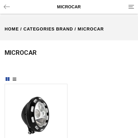
Tog
MICROCAR
nav
HOME
/ CATEGORIES BRAND / MICROCAR
MICROCAR