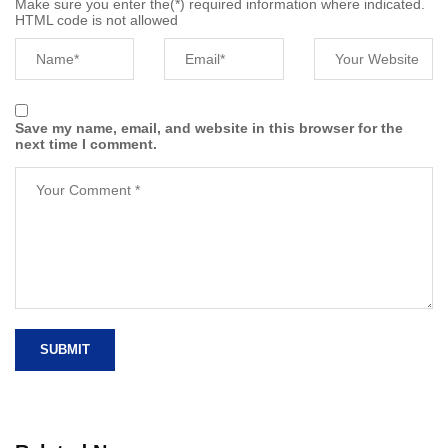
Make sure you enter the(*) required information where indicated.
HTML code is not allowed
Save my name, email, and website in this browser for the
next time I comment.