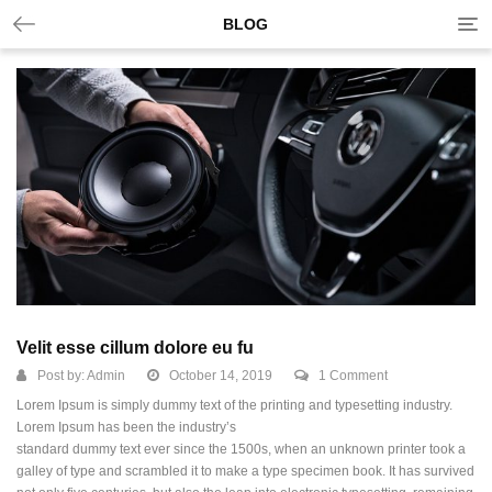
Tog
BLOG
nav
Velit esse cillum dolore eu fu
Post by:
Admin
October 14, 2019
1 Comment
Lorem Ipsum is simply dummy text of the printing and typesetting industry.
Lorem Ipsum has been the industry’s
standard dummy text ever since the 1500s, when an unknown printer took a
galley of type and scrambled it to make a type specimen book.
It has survived