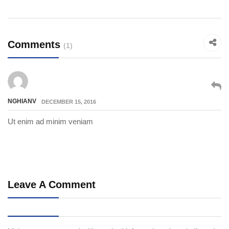
Comments
(1)
NGHIANV
DECEMBER 15, 2016
Ut enim ad minim veniam
Leave A Comment