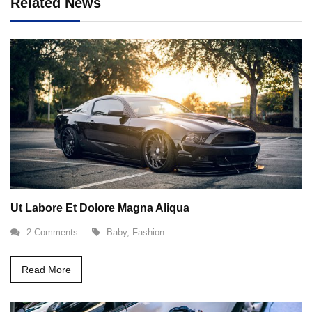
Related News
Ut Labore Et Dolore Magna Aliqua
2 Comments
Baby
,
Fashion
Read More