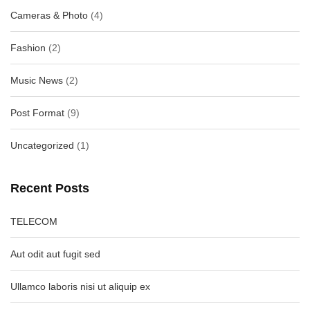
Cameras & Photo
(4)
Fashion
(2)
Music News
(2)
Post Format
(9)
Uncategorized
(1)
Recent Posts
TELECOM
Aut odit aut fugit sed
Ullamco laboris nisi ut aliquip ex