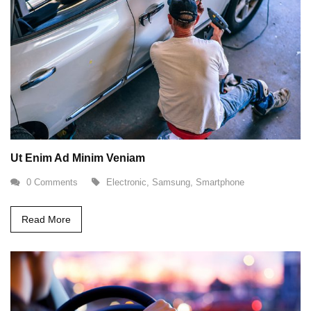
Ut Enim Ad Minim Veniam
0 Comments
Electronic
,
Samsung
,
Smartphone
Read More