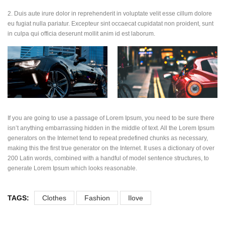
2. Duis aute irure dolor in reprehenderit in voluptate velit esse cillum dolore
eu fugiat nulla pariatur. Excepteur sint occaecat cupidatat non proident, sunt
in culpa qui officia deserunt mollit anim id est laborum.
If you are going to use a passage of Lorem Ipsum, you need to be sure there
isn’t anything embarrassing hidden in the middle of text. All the Lorem Ipsum
generators on the Internet tend to repeat predefined chunks as necessary,
making this the first true generator on the Internet. It uses a dictionary of over
200 Latin words, combined with a handful of model sentence structures, to
generate Lorem Ipsum which looks reasonable.
TAGS:
Clothes
Fashion
Ilove