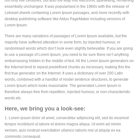
not only five centuries, but also the leap into electronic typesetting, remaining
essentially unchanged. It was popularised in the 1960s with the release of
Letraset sheets containing Lorem Ipsum passages, and more recently with
desktop publishing software like Aldus PageMaker including versions of
Lorem Ipsum.
There are many variations of passages of Lorem Ipsum available, but the
majority have suffered alteration in some form, by injected humour, or
randomised words which don’t look even slightly believable. If you are going
to use a passage of Lorem Ipsum, you need to be sure there isn’t anything
embarrassing hidden in the middle of text. All the Lorem Ipsum generators on
the Internet tend to repeat predefined chunks as necessary, making this the
first true generator on the Internet. It uses a dictionary of over 200 Latin
words, combined with a handful of model sentence structures, to generate
Lorem Ipsum which looks reasonable. The generated Lorem Ipsum is
therefore always free from repetition, injected humour, or non-characteristic
words etc.
Here, we bring you a look-see:
1. Lorem ipsum dolor sit amet, consectetur adipiscing elit, sed do eiusmod
tempor incididunt ut labore et dolore magna aliqua. Ut enim ad minim
veniam, quis nostrud exercitation ullamco laboris nisi ut aliquip ex ea
commodo consequat.