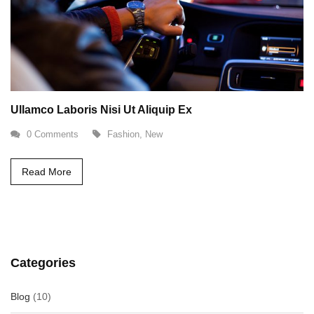
Ullamco Laboris Nisi Ut Aliquip Ex
0 Comments
Fashion
,
New
Read More
Categories
Blog
(10)