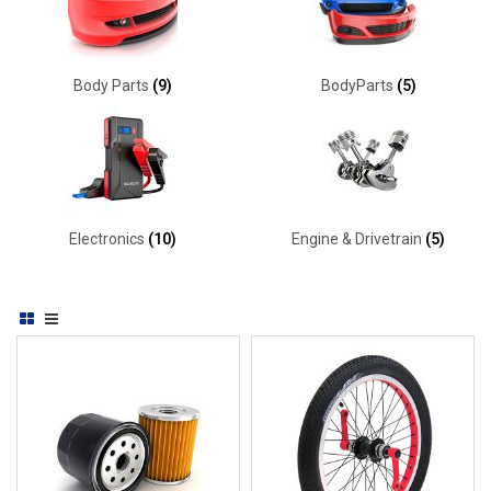
Body Parts
(9)
BodyParts
(5)
Electronics
(10)
Engine & Drivetrain
(5)