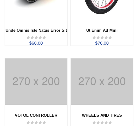
Unde Omnis Iste Natus Error Sit
Ut Enim Ad Mini
$
60.00
$
70.00
VOTOL CONTROLLER
WHEELS AND TIRES