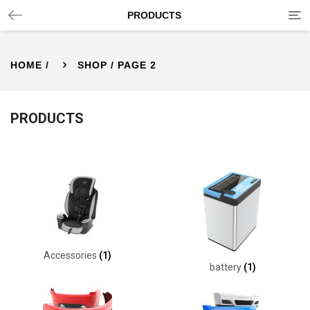
Tog
PRODUCTS
nav
HOME
/
SHOP
/ PAGE 2
PRODUCTS
Accessories
(1)
battery
(1)