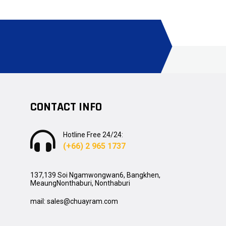
CONTACT INFO
Hotline Free 24/24:
(+66) 2 965 1737
137,139 Soi Ngamwongwan6, Bangkhen,
MeaungNonthaburi, Nonthaburi
mail: sales@chuayram.com