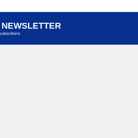
R NEWSLETTER
ubscibers.