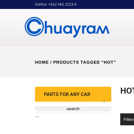
Hotline: +662 965 2223-4
HOME
/ PRODUCTS TAGGED “HOT”
HO
PARTS FOR ANY CAR
search
—
Filter