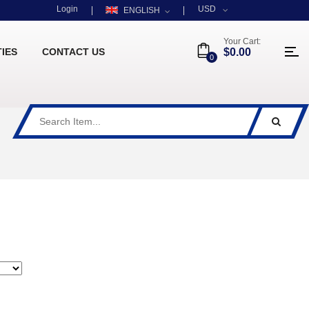
Login
USD
ENGLISH
Your Cart:
TIES
CONTACT US
$0.00
0