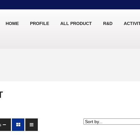
HOME
PROFILE
ALL PRODUCT
R&D
ACTIVI
T
s