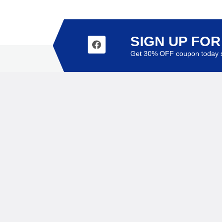
SIGN UP FO
Get 30% OFF coupon today s