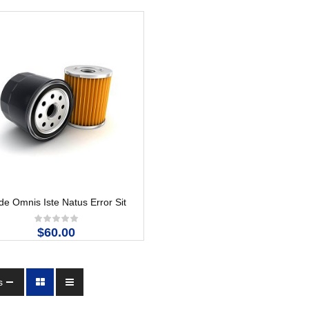
e Omnis Iste Natus Error Sit
$60.00
s